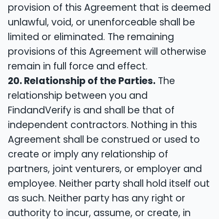
provision of this Agreement that is deemed
unlawful, void, or unenforceable shall be
limited or eliminated. The remaining
provisions of this Agreement will otherwise
remain in full force and effect.
20. Relationship of the Parties.
The
relationship between you and
FindandVerify is and shall be that of
independent contractors. Nothing in this
Agreement shall be construed or used to
create or imply any relationship of
partners, joint venturers, or employer and
employee. Neither party shall hold itself out
as such. Neither party has any right or
authority to incur, assume, or create, in