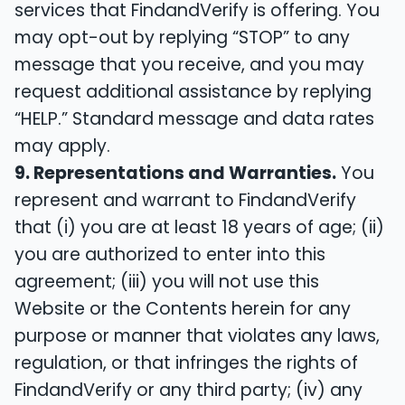
services that FindandVerify is offering. You
may opt-out by replying “STOP” to any
message that you receive, and you may
request additional assistance by replying
“HELP.” Standard message and data rates
may apply.
9. Representations and Warranties.
You
represent and warrant to FindandVerify
that (i) you are at least 18 years of age; (ii)
you are authorized to enter into this
agreement; (iii) you will not use this
Website or the Contents herein for any
purpose or manner that violates any laws,
regulation, or that infringes the rights of
FindandVerify or any third party; (iv) any