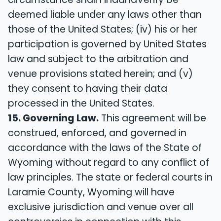
deemed liable under any laws other than
those of the United States; (iv) his or her
participation is governed by United States
law and subject to the arbitration and
venue provisions stated herein; and (v)
they consent to having their data
processed in the United States.
15. Governing Law.
This agreement will be
construed, enforced, and governed in
accordance with the laws of the State of
Wyoming without regard to any conflict of
law principles. The state or federal courts in
Laramie County, Wyoming will have
exclusive jurisdiction and venue over all