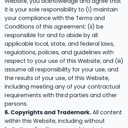
Website, you acknowledge and agree that
it is your sole responsibility to (i) maintain
your compliance with the Terms and
Conditions of this agreement; (ii) be
responsible for and to abide by all
applicable local, state, and federal laws,
regulations, policies, and guidelines with
respect to your use of this Website; and (iii)
assume all responsibility for your use, and
the results of your use, of this Website,
including meeting any of your contractual
requirements with third parties and other
persons.
6. Copyrights and Trademark.
All content
within this Website, including without