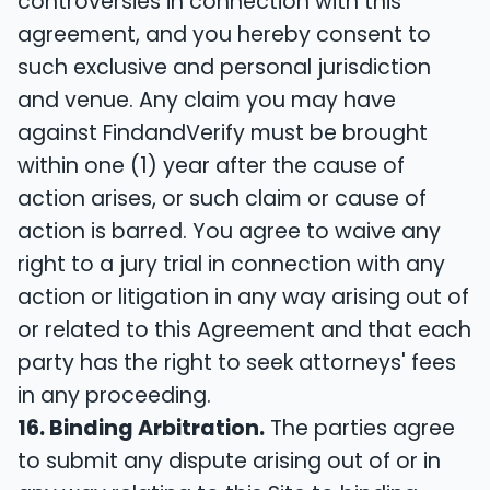
controversies in connection with this
agreement, and you hereby consent to
such exclusive and personal jurisdiction
and venue. Any claim you may have
against FindandVerify must be brought
within one (1) year after the cause of
action arises, or such claim or cause of
action is barred. You agree to waive any
right to a jury trial in connection with any
action or litigation in any way arising out of
or related to this Agreement and that each
party has the right to seek attorneys' fees
in any proceeding.
16. Binding Arbitration.
The parties agree
to submit any dispute arising out of or in