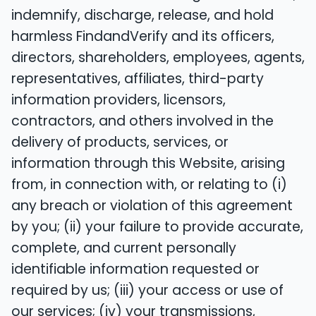
indemnify, discharge, release, and hold
harmless FindandVerify and its officers,
directors, shareholders, employees, agents,
representatives, affiliates, third-party
information providers, licensors,
contractors, and others involved in the
delivery of products, services, or
information through this Website, arising
from, in connection with, or relating to (i)
any breach or violation of this agreement
by you; (ii) your failure to provide accurate,
complete, and current personally
identifiable information requested or
required by us; (iii) your access or use of
our services; (iv) your transmissions,