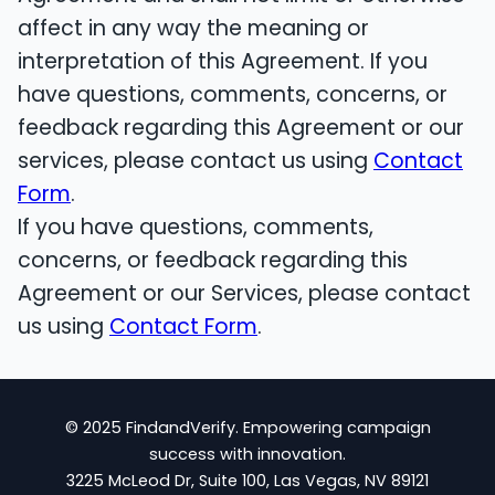
affect in any way the meaning or
interpretation of this Agreement. If you
have questions, comments, concerns, or
feedback regarding this Agreement or our
services, please contact us using
Contact
Form
.
If you have questions, comments,
concerns, or feedback regarding this
Agreement or our Services, please contact
us using
Contact Form
.
© 2025 FindandVerify. Empowering campaign
success with innovation.
3225 McLeod Dr, Suite 100, Las Vegas, NV 89121