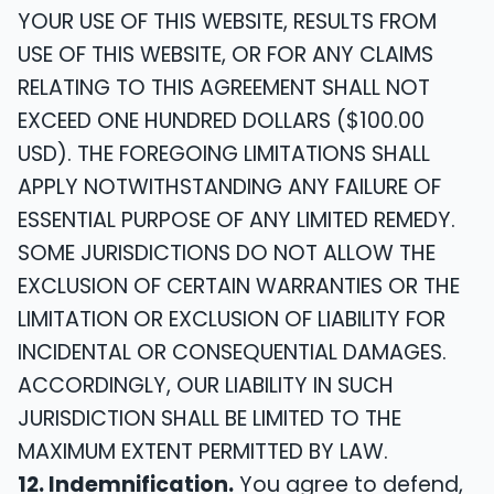
YOUR USE OF THIS WEBSITE, RESULTS FROM
USE OF THIS WEBSITE, OR FOR ANY CLAIMS
RELATING TO THIS AGREEMENT SHALL NOT
EXCEED ONE HUNDRED DOLLARS ($100.00
USD). THE FOREGOING LIMITATIONS SHALL
APPLY NOTWITHSTANDING ANY FAILURE OF
ESSENTIAL PURPOSE OF ANY LIMITED REMEDY.
SOME JURISDICTIONS DO NOT ALLOW THE
EXCLUSION OF CERTAIN WARRANTIES OR THE
LIMITATION OR EXCLUSION OF LIABILITY FOR
INCIDENTAL OR CONSEQUENTIAL DAMAGES.
ACCORDINGLY, OUR LIABILITY IN SUCH
JURISDICTION SHALL BE LIMITED TO THE
MAXIMUM EXTENT PERMITTED BY LAW.
12. Indemnification.
You agree to defend,