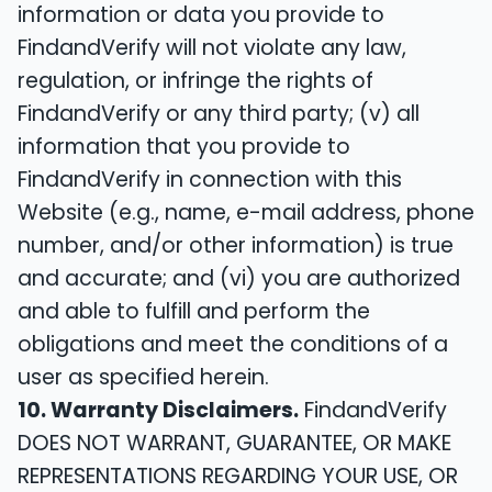
information or data you provide to
FindandVerify will not violate any law,
regulation, or infringe the rights of
FindandVerify or any third party; (v) all
information that you provide to
FindandVerify in connection with this
Website (e.g., name, e-mail address, phone
number, and/or other information) is true
and accurate; and (vi) you are authorized
and able to fulfill and perform the
obligations and meet the conditions of a
user as specified herein.
10. Warranty Disclaimers.
FindandVerify
DOES NOT WARRANT, GUARANTEE, OR MAKE
REPRESENTATIONS REGARDING YOUR USE, OR