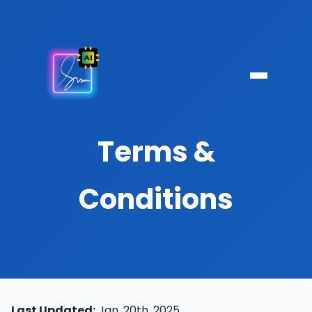
Terms &
Conditions
Last Updated:
Jan. 20th, 2025