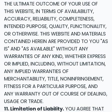
THE ULTIMATE OUTCOME OF YOUR USE OF
THIS WEBSITE, IN TERMS OF AVAILABILITY,
ACCURACY, RELIABILITY, COMPLETENESS,
INTENDED PURPOSE, QUALITY, FUNCTIONALITY,
OR OTHERWISE. THIS WEBSITE AND MATERIALS
CONTAINED HEREIN ARE PROVIDED TO YOU "AS
IS" AND "AS AVAILABLE" WITHOUT ANY
WARRANTIES OF ANY KIND, WHETHER EXPRESS
OR IMPLIED, INCLUDING, WITHOUT LIMITATION,
ANY IMPLIED WARRANTIES OF
MERCHANTABILITY, TITLE, NONINFRINGEMENT,
FITNESS FOR A PARTICULAR PURPOSE, AND
ANY WARRANTY OUT OF COURSE OF DEALING,
USAGE OR TRADE.
11. Limitation of Liability.
YOU AGREE THAT