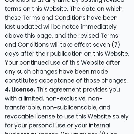
terms on this Website. The date on which
these Terms and Conditions have been
last updated will be noted immediately
above this page, and the revised Terms
and Conditions will take effect seven (7)
days after their publication on this Website.
Your continued use of this Website after
any such changes have been made
constitutes acceptance of those changes.
4. License.
This agreement provides you
with a limited, non-exclusive, non-
transferable, non-sublicensable, and
revocable license to use this Website solely
for your personal use or your internal