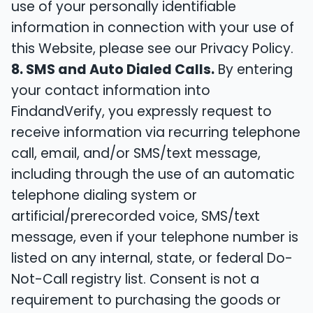
use of your personally identifiable
information in connection with your use of
this Website, please see our Privacy Policy.
8. SMS and Auto Dialed Calls.
By entering
your contact information into
FindandVerify, you expressly request to
receive information via recurring telephone
call, email, and/or SMS/text message,
including through the use of an automatic
telephone dialing system or
artificial/prerecorded voice, SMS/text
message, even if your telephone number is
listed on any internal, state, or federal Do-
Not-Call registry list. Consent is not a
requirement to purchasing the goods or