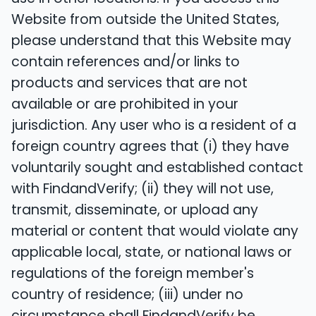
Website from outside the United States,
please understand that this Website may
contain references and/or links to
products and services that are not
available or are prohibited in your
jurisdiction. Any user who is a resident of a
foreign country agrees that (i) they have
voluntarily sought and established contact
with FindandVerify; (ii) they will not use,
transmit, disseminate, or upload any
material or content that would violate any
applicable local, state, or national laws or
regulations of the foreign member's
country of residence; (iii) under no
circumstance shall FindandVerify be