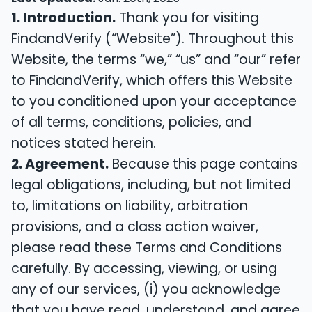
1. Introduction.
Thank you for visiting
FindandVerify (“Website”). Throughout this
Website, the terms “we,” “us” and “our” refer
to FindandVerify, which offers this Website
to you conditioned upon your acceptance
of all terms, conditions, policies, and
notices stated herein.
2. Agreement.
Because this page contains
legal obligations, including, but not limited
to, limitations on liability, arbitration
provisions, and a class action waiver,
please read these Terms and Conditions
carefully. By accessing, viewing, or using
any of our services, (i) you acknowledge
that you have read, understand, and agree