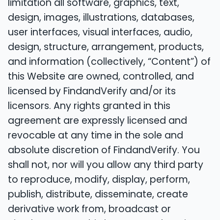
limitation all software, graphics, text,
design, images, illustrations, databases,
user interfaces, visual interfaces, audio,
design, structure, arrangement, products,
and information (collectively, “Content”) of
this Website are owned, controlled, and
licensed by FindandVerify and/or its
licensors. Any rights granted in this
agreement are expressly licensed and
revocable at any time in the sole and
absolute discretion of FindandVerify. You
shall not, nor will you allow any third party
to reproduce, modify, display, perform,
publish, distribute, disseminate, create
derivative work from, broadcast or