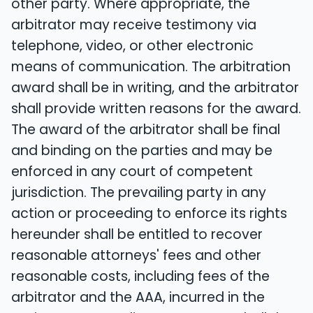
other party. Where appropriate, the
arbitrator may receive testimony via
telephone, video, or other electronic
means of communication. The arbitration
award shall be in writing, and the arbitrator
shall provide written reasons for the award.
The award of the arbitrator shall be final
and binding on the parties and may be
enforced in any court of competent
jurisdiction. The prevailing party in any
action or proceeding to enforce its rights
hereunder shall be entitled to recover
reasonable attorneys' fees and other
reasonable costs, including fees of the
arbitrator and the AAA, incurred in the