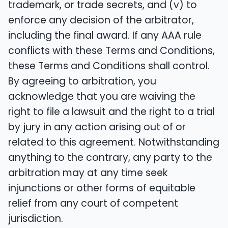
trademark, or trade secrets, and (v) to
enforce any decision of the arbitrator,
including the final award. If any AAA rule
conflicts with these Terms and Conditions,
these Terms and Conditions shall control.
By agreeing to arbitration, you
acknowledge that you are waiving the
right to file a lawsuit and the right to a trial
by jury in any action arising out of or
related to this agreement. Notwithstanding
anything to the contrary, any party to the
arbitration may at any time seek
injunctions or other forms of equitable
relief from any court of competent
jurisdiction.