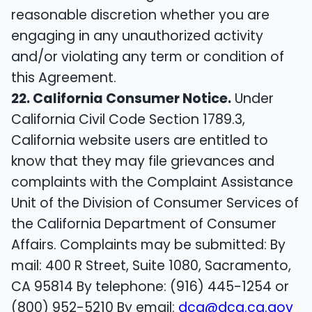
reasonable discretion whether you are
engaging in any unauthorized activity
and/or violating any term or condition of
this Agreement.
22. California Consumer Notice.
Under
California Civil Code Section 1789.3,
California website users are entitled to
know that they may file grievances and
complaints with the Complaint Assistance
Unit of the Division of Consumer Services of
the California Department of Consumer
Affairs. Complaints may be submitted: By
mail: 400 R Street, Suite 1080, Sacramento,
CA 95814 By telephone: (916) 445-1254 or
(800) 952-5210 By email:
dca@dca.ca.gov