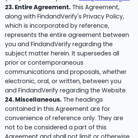
23. Entire Agreement.
This Agreement,
along with FindandVerify's Privacy Policy,
which is incorporated by reference,
represents the entire agreement between
you and FindandVerify regarding the
subject matter herein. It supersedes all
prior or contemporaneous
communications and proposals, whether
electronic, oral, or written, between you
and FindandVerify regarding the Website.
24. Miscellaneous.
The headings
contained in this Agreement are for
convenience of reference only. They are
not to be considered a part of this
Agreement and shall not limit or otherwise