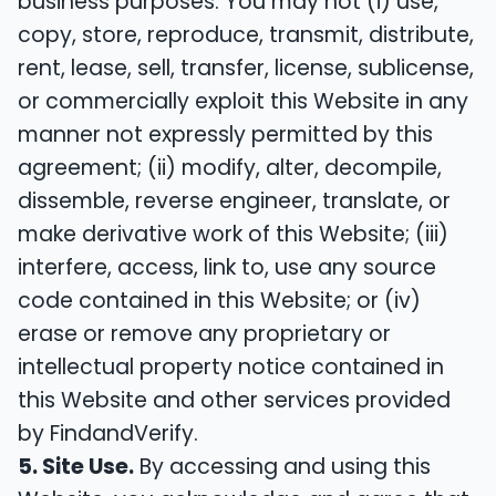
business purposes. You may not (i) use,
copy, store, reproduce, transmit, distribute,
rent, lease, sell, transfer, license, sublicense,
or commercially exploit this Website in any
manner not expressly permitted by this
agreement; (ii) modify, alter, decompile,
dissemble, reverse engineer, translate, or
make derivative work of this Website; (iii)
interfere, access, link to, use any source
code contained in this Website; or (iv)
erase or remove any proprietary or
intellectual property notice contained in
this Website and other services provided
by FindandVerify.
5. Site Use.
By accessing and using this