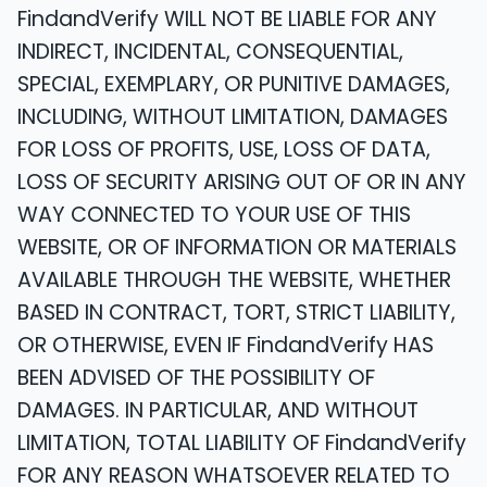
FindandVerify WILL NOT BE LIABLE FOR ANY
INDIRECT, INCIDENTAL, CONSEQUENTIAL,
SPECIAL, EXEMPLARY, OR PUNITIVE DAMAGES,
INCLUDING, WITHOUT LIMITATION, DAMAGES
FOR LOSS OF PROFITS, USE, LOSS OF DATA,
LOSS OF SECURITY ARISING OUT OF OR IN ANY
WAY CONNECTED TO YOUR USE OF THIS
WEBSITE, OR OF INFORMATION OR MATERIALS
AVAILABLE THROUGH THE WEBSITE, WHETHER
BASED IN CONTRACT, TORT, STRICT LIABILITY,
OR OTHERWISE, EVEN IF FindandVerify HAS
BEEN ADVISED OF THE POSSIBILITY OF
DAMAGES. IN PARTICULAR, AND WITHOUT
LIMITATION, TOTAL LIABILITY OF FindandVerify
FOR ANY REASON WHATSOEVER RELATED TO