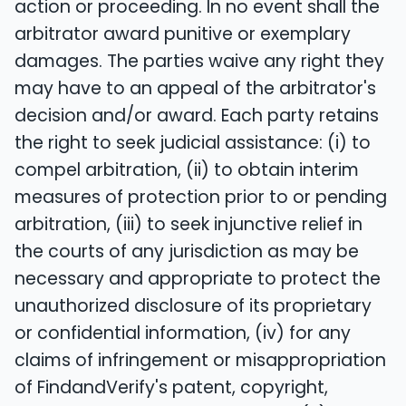
action or proceeding. In no event shall the
arbitrator award punitive or exemplary
damages. The parties waive any right they
may have to an appeal of the arbitrator's
decision and/or award. Each party retains
the right to seek judicial assistance: (i) to
compel arbitration, (ii) to obtain interim
measures of protection prior to or pending
arbitration, (iii) to seek injunctive relief in
the courts of any jurisdiction as may be
necessary and appropriate to protect the
unauthorized disclosure of its proprietary
or confidential information, (iv) for any
claims of infringement or misappropriation
of FindandVerify's patent, copyright,