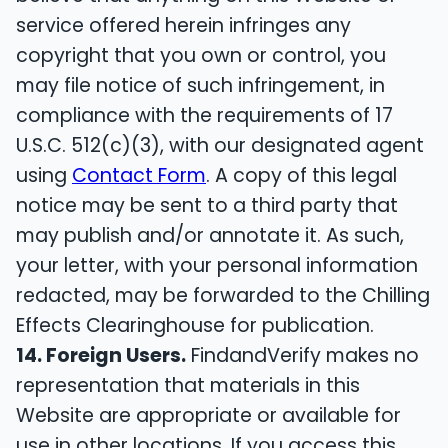
service offered herein infringes any
copyright that you own or control, you
may file notice of such infringement, in
compliance with the requirements of 17
U.S.C. 512(c)(3), with our designated agent
using
Contact Form
. A copy of this legal
notice may be sent to a third party that
may publish and/or annotate it. As such,
your letter, with your personal information
redacted, may be forwarded to the Chilling
Effects Clearinghouse for publication.
14. Foreign Users.
FindandVerify makes no
representation that materials in this
Website are appropriate or available for
use in other locations. If you access this