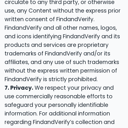
circulate to any third party, or otherwise
use, any Content without the express prior
written consent of FindandVerify.
FindandVerify and all other names, logos,
and icons identifying FindandVerify and its
products and services are proprietary
trademarks of FindandVerify and/or its
affiliates, and any use of such trademarks
without the express written permission of
FindandVerify is strictly prohibited.
7. Privacy.
We respect your privacy and
use commercially reasonable efforts to
safeguard your personally identifiable
information. For additional information
regarding FindandVerify’s collection and