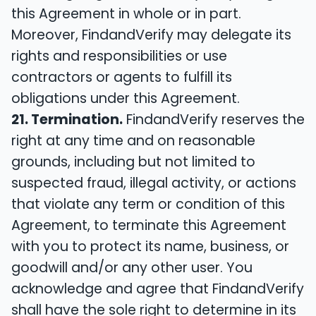
this Agreement in whole or in part.
Moreover, FindandVerify may delegate its
rights and responsibilities or use
contractors or agents to fulfill its
obligations under this Agreement.
21. Termination.
FindandVerify reserves the
right at any time and on reasonable
grounds, including but not limited to
suspected fraud, illegal activity, or actions
that violate any term or condition of this
Agreement, to terminate this Agreement
with you to protect its name, business, or
goodwill and/or any other user. You
acknowledge and agree that FindandVerify
shall have the sole right to determine in its