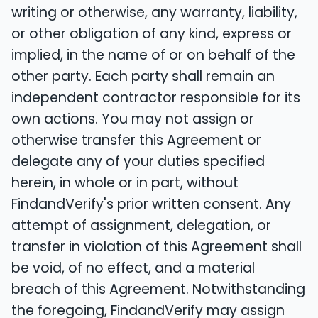
writing or otherwise, any warranty, liability,
or other obligation of any kind, express or
implied, in the name of or on behalf of the
other party. Each party shall remain an
independent contractor responsible for its
own actions. You may not assign or
otherwise transfer this Agreement or
delegate any of your duties specified
herein, in whole or in part, without
FindandVerify's prior written consent. Any
attempt of assignment, delegation, or
transfer in violation of this Agreement shall
be void, of no effect, and a material
breach of this Agreement. Notwithstanding
the foregoing, FindandVerify may assign