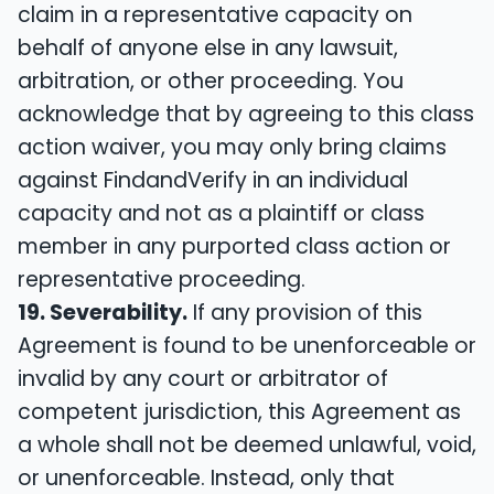
claim in a representative capacity on
behalf of anyone else in any lawsuit,
arbitration, or other proceeding. You
acknowledge that by agreeing to this class
action waiver, you may only bring claims
against FindandVerify in an individual
capacity and not as a plaintiff or class
member in any purported class action or
representative proceeding.
19. Severability.
If any provision of this
Agreement is found to be unenforceable or
invalid by any court or arbitrator of
competent jurisdiction, this Agreement as
a whole shall not be deemed unlawful, void,
or unenforceable. Instead, only that