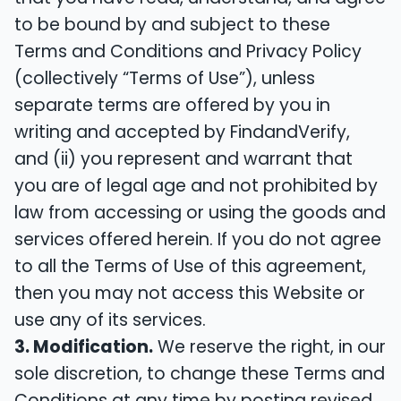
to be bound by and subject to these
Terms and Conditions and Privacy Policy
(collectively “Terms of Use”), unless
separate terms are offered by you in
writing and accepted by FindandVerify,
and (ii) you represent and warrant that
you are of legal age and not prohibited by
law from accessing or using the goods and
services offered herein. If you do not agree
to all the Terms of Use of this agreement,
then you may not access this Website or
use any of its services.
3. Modification.
We reserve the right, in our
sole discretion, to change these Terms and
Conditions at any time by posting revised