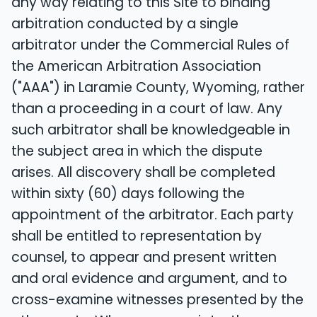
any way relating to this Site to binding
arbitration conducted by a single
arbitrator under the Commercial Rules of
the American Arbitration Association
("AAA") in Laramie County, Wyoming, rather
than a proceeding in a court of law. Any
such arbitrator shall be knowledgeable in
the subject area in which the dispute
arises. All discovery shall be completed
within sixty (60) days following the
appointment of the arbitrator. Each party
shall be entitled to representation by
counsel, to appear and present written
and oral evidence and argument, and to
cross-examine witnesses presented by the