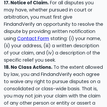
17. Notice of Claim.
For all disputes you
may have, whether pursued in court or
arbitration, you must first give
FindandVerify an opportunity to resolve the
dispute by providing written notification
using
Contact Form
stating: (i) your name,
(ii) your address, (iii) a written description
of your claim, and (iv) a description of the
specific relief you seek.
18. No Class Actions.
To the extent allowed
by law, you and FindandVerify each agree
to waive any right to pursue disputes on a
consolidated or class-wide basis. That is,
you may not join your claim with the claim
of any other person or entity or assert a