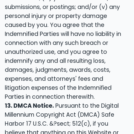
submissions, or postings; and/or (v) any
personal injury or property damage
caused by you. You agree that the
Indemnified Parties will have no liability in
connection with any such breach or
unauthorized use, and you agree to
indemnify any and all resulting loss,
damages, judgments, awards, costs,
expenses, and attorneys' fees and
litigation expenses of the Indemnified
Parties in connection therewith.
13. DMCA Notice.
Pursuant to the Digital
Millennium Copyright Act (DMCA) Safe
Harbor 17 U.S.C. &?sect; 512(c), if you
believe that anything on this Website or